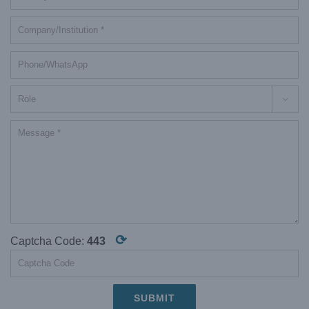

⟳
Captcha Code:
443