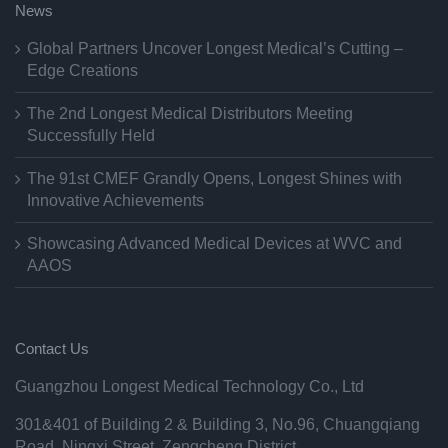
News
Global Partners Uncover Longest Medical’s Cutting –
Edge Creations
The 2nd Longest Medical Distributors Meeting
Successfully Held
The 91st CMEF Grandly Opens, Longest Shines with
Innovative Achievements
Showcasing Advanced Medical Devices at WVC and
AAOS
Contact Us
Guangzhou Longest Medical Technology Co., Ltd
301&401 of Building 2 & Building 3, No.96, Chuangqiang
Road, Ningxi Street, Zengcheng District,