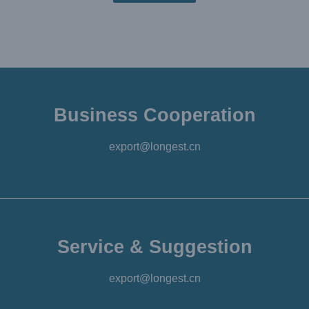
Business Cooperation
export@longest.cn
Service & Suggestion
export@longest.cn