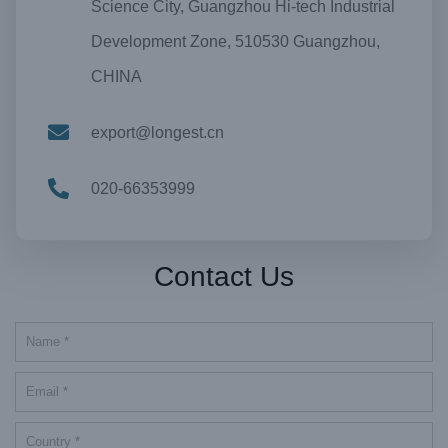
Science City, Guangzhou Hi-tech Industrial
Development Zone, 510530 Guangzhou,
CHINA
export@longest.cn
020-66353999
Contact Us