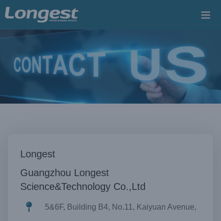
Skip
to
content
Longest
Guangzhou Longest
Science&Technology Co.,Ltd
5&6F, Building B4, No.11, Kaiyuan Avenue,