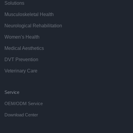
Solutions
Musculoskeletal Health
Neurological Rehabilitation
Women’s Health
Medical Aesthetics
DVT Prevention
Veterinary Care
Service
OEM/ODM Service
Download Center