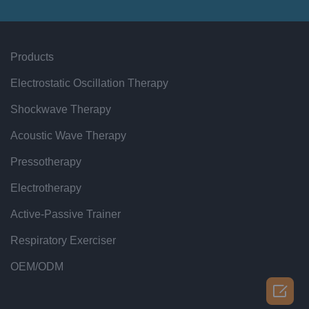
Products
Electrostatic Oscillation Therapy
Shockwave Therapy
Acoustic Wave Therapy
Pressotherapy
Electrotherapy
Active-Passive Trainer
Respiratory Exerciser
OEM/ODM
