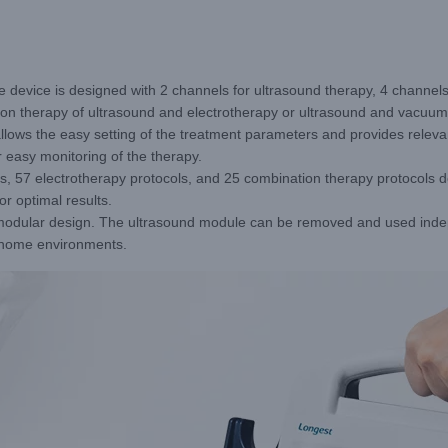
 device is designed with 2 channels for ultrasound therapy, 4 channels
tion therapy of ultrasound and electrotherapy or ultrasound and vacuum
lows the easy setting of the treatment parameters and provides relevant
 easy monitoring of the therapy.
s, 57 electrotherapy protocols, and 25 combination therapy protocols de
r optimal results.
odular design. The ultrasound module can be removed and used indepe
nd home environments.