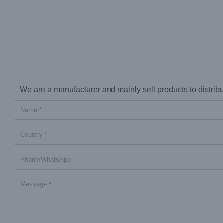
We are a manufacturer and mainly sell products to distributor