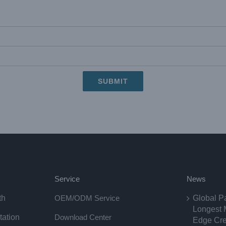
Service
News
th
OEM/ODM Service
Global P
Longest 
tation
Download Center
Edge Cre