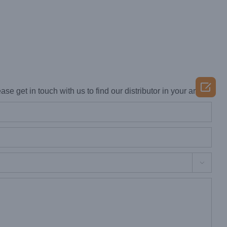

ase get in touch with us to find our distributor in your area.
