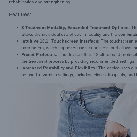
rehabilitation and strengthening.
Features:
3 Treatment Modality, Expanded Treatment Options:
The
allows the individual use of each modality and the combina
Intuitive 10.1
’’
Touchscreen Interface:
The touchscreen al
parameters, which improves user-friendliness and allows for
Preset Protocols:
The device offers 42 ultrasound protocol
the treatment process by providing recommended settings fo
Increased Portability and Flexibility:
The device uses a m
be used in various settings, including clinics, hospitals, a