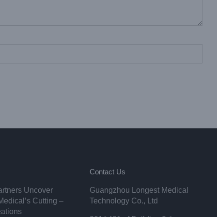
Contact Us
artners Uncover
Guangzhou Longest Medical
Medical’s Cutting –
Technology Co., Ltd
ations