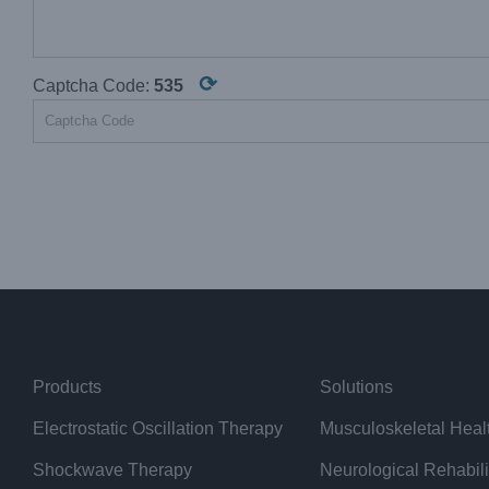
⟳
Captcha Code:
535
Products
Solutions
Electrostatic Oscillation Therapy
Musculoskeletal Heal
Shockwave Therapy
Neurological Rehabili