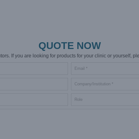
QUOTE NOW
s. If you are looking for products for your clinic or yourself, ple