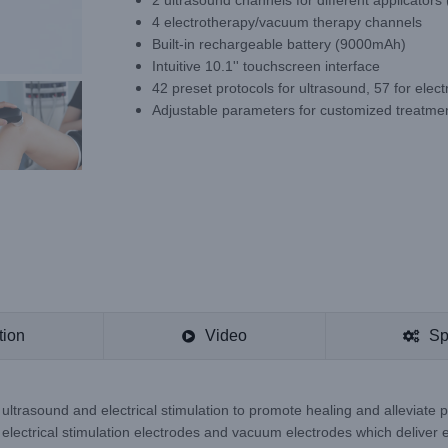
2 ultrasound channels for different applicators
4 electrotherapy/vacuum therapy channels
Built-in rechargeable battery (9000mAh)
Intuitive 10.1'' touchscreen interface
42 preset protocols for ultrasound, 57 for elec
Adjustable parameters for customized treatme
tion
Video
Sp
ltrasound and electrical stimulation to promote healing and alleviate p
 electrical stimulation electrodes and vacuum electrodes which deliver el