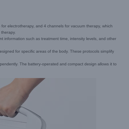
 for electrotherapy, and 4 channels for vacuum therapy, which
 therapy.
 information such as treatment time, intensity levels, and other
signed for specific areas of the body. These protocols simplify
ndently. The battery-operated and compact design allows it to