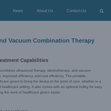
News
About Us
Contact Us
 and Vacuum Combination Therapy
eatment Capabilities
combines ultrasound therapy, electrotherapy, and vacuum
, improved efficiency, and cost efficiency. The portable,
care givers to bring the device to the point of care, whether in a
 healthcare setting. It also comes with an optional trolley for easy
g the work of healthcare givers easier.