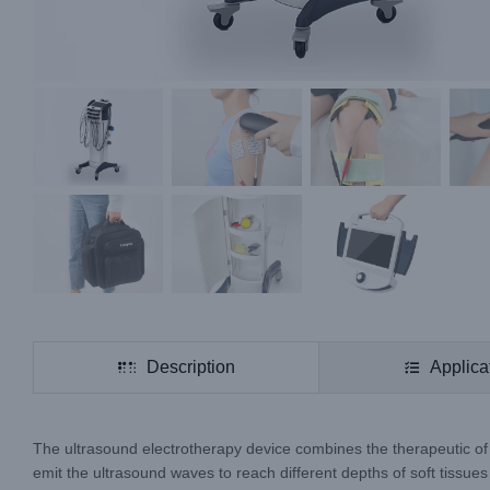
Description
Applica
The ultrasound electrotherapy device combines the therapeutic of u
emit the ultrasound waves to reach different depths of soft tissues