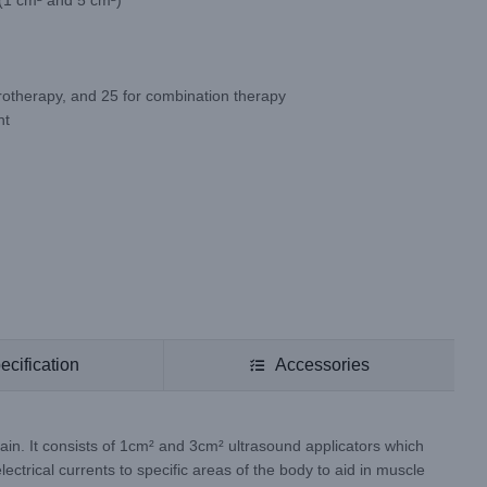
 (1 cm² and 5 cm²)
trotherapy, and 25 for combination therapy
nt
ecification
Accessories
ain. It consists of 1cm² and 3cm² ultrasound applicators which
ectrical currents to specific areas of the body to aid in muscle