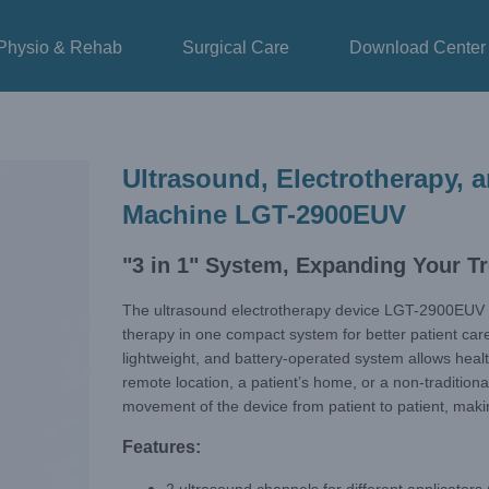
Physio & Rehab
Surgical Care
Download Center
Ultrasound, Electrotherapy,
Machine LGT-2900EUV
"3 in 1" System, Expanding Your Tr
The ultrasound electrotherapy device LGT-2900EUV 
therapy in one compact system for better patient care
lightweight, and battery-operated system allows health
remote location, a patient’s home, or a non-traditional
movement of the device from patient to patient, makin
Features: