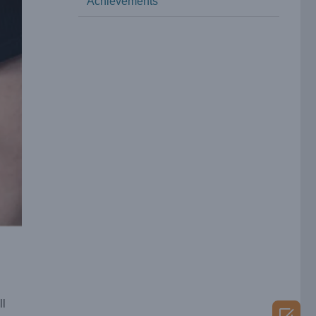
Achievements
ll
