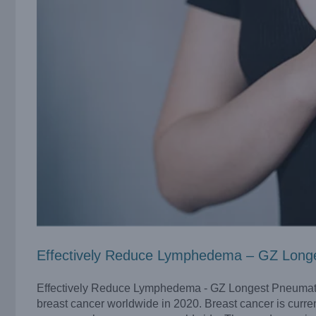
Effectively Reduce Lymphedema – GZ Long
Effectively Reduce Lymphedema - GZ Longest Pneumati
breast cancer worldwide in 2020. Breast cancer is curre