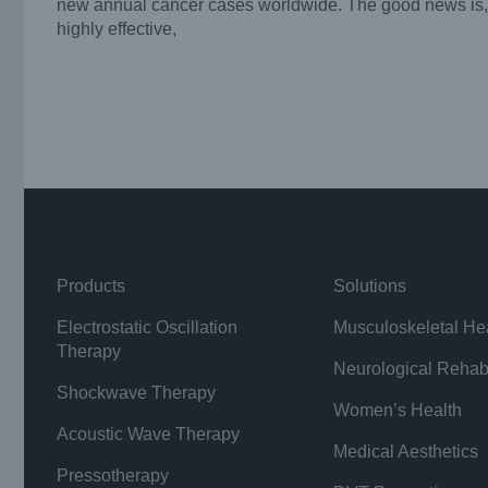
new annual cancer cases worldwide. The good news is, 
highly effective,
Products
Solutions
Electrostatic Oscillation
Musculoskeletal He
Therapy
Neurological Rehabi
Shockwave Therapy
Women’s Health
Acoustic Wave Therapy
Medical Aesthetics
Pressotherapy