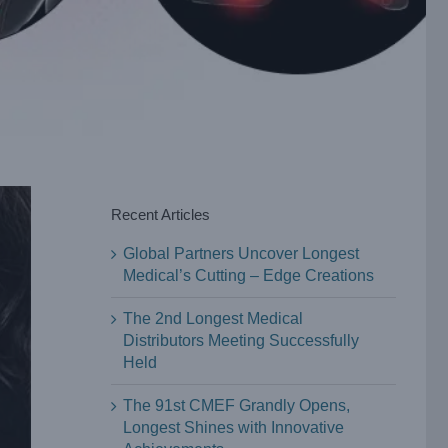
Recent Articles
Global Partners Uncover Longest
Medical’s Cutting – Edge Creations
The 2nd Longest Medical
Distributors Meeting Successfully
Held
The 91st CMEF Grandly Opens,
Longest Shines with Innovative