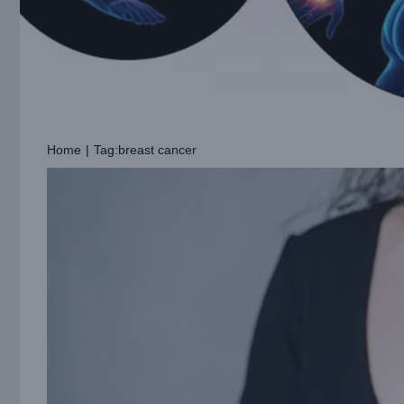
Home
|
Tag:
breast cancer