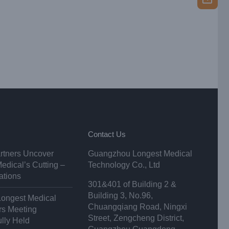
Contact Us
rtners Uncover
Guangzhou Longest Medical
edical’s Cutting –
Technology Co., Ltd
ations
301&401 of Building 2 &
Building 3, No.96,
Longest Medical
Chuangqiang Road, Ningxi
ors Meeting
Street, Zengcheng District,
lly Held