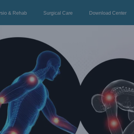
sio & Rehab
Surgical Care
Download Center
dema – GZ Longest Pneumatic Compression
Blog