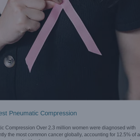
est Pneumatic Compression
c Compression Over 2.3 million women were diagnosed with
ntly the most common cancer globally, accounting for 12.5% of a