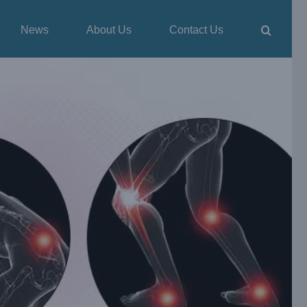
News
About Us
Contact Us