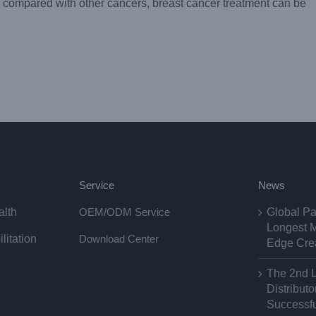
compared with other cancers, breast cancer treatment can be
Service
News
alth
OEM/ODM Service
Global Pa
Longest M
litation
Download Center
Edge Cre
The 2nd 
Distribut
Successfu