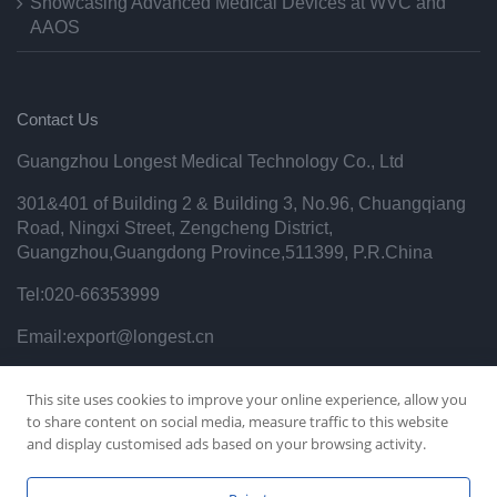
Showcasing Advanced Medical Devices at WVC and
AAOS
Contact Us
Guangzhou Longest Medical Technology Co., Ltd
301&401 of Building 2 & Building 3, No.96, Chuangqiang
Road, Ningxi Street, Zengcheng District,
Guangzhou,Guangdong Province,511399, P.R.China
Tel:020-66353999
Email:export@longest.cn
Privacy Policy
This site uses cookies to improve your online experience, allow you
to share content on social media, measure traffic to this website
and display customised ads based on your browsing activity.