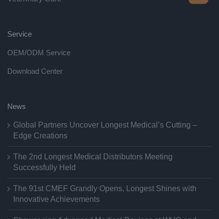
Service
OEM/ODM Service
Download Center
News
Global Partners Uncover Longest Medical’s Cutting –
Edge Creations
The 2nd Longest Medical Distributors Meeting
Successfully Held
The 91st CMEF Grandly Opens, Longest Shines with
Innovative Achievements