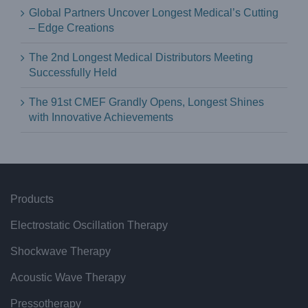
Global Partners Uncover Longest Medical’s Cutting
– Edge Creations
The 2nd Longest Medical Distributors Meeting
Successfully Held
The 91st CMEF Grandly Opens, Longest Shines
with Innovative Achievements
Products
Electrostatic Oscillation Therapy
Shockwave Therapy
Acoustic Wave Therapy
Pressotherapy