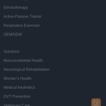
Electrotherapy
Active-Passive Trainer
Respiratory Exerciser
OEM/ODM
Solutions
Musculoskeletal Health
Neurological Rehabilitation
Women’s Health
Medical Aesthetics
DVT Prevention

Veterinary Care