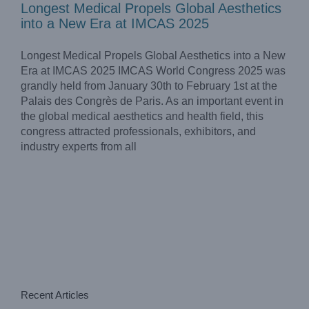
Longest Medical Propels Global Aesthetics
into a New Era at IMCAS 2025
Longest Medical Propels Global Aesthetics into a New
Era at IMCAS 2025 IMCAS World Congress 2025 was
grandly held from January 30th to February 1st at the
Palais des Congrès de Paris. As an important event in
the global medical aesthetics and health field, this
congress attracted professionals, exhibitors, and
industry experts from all
Recent Articles