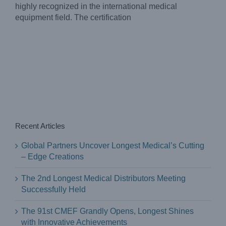
highly recognized in the international medical
equipment field. The certification
Recent Articles
Global Partners Uncover Longest Medical’s Cutting
– Edge Creations
The 2nd Longest Medical Distributors Meeting
Successfully Held
The 91st CMEF Grandly Opens, Longest Shines
with Innovative Achievements