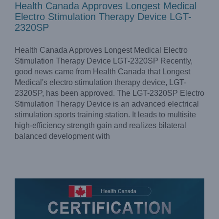
Health Canada Approves Longest Medical
Electro Stimulation Therapy Device LGT-
2320SP
Health Canada Approves Longest Medical Electro
Stimulation Therapy Device LGT-2320SP Recently,
good news came from Health Canada that Longest
Medical's electro stimulation therapy device, LGT-
2320SP, has been approved. The LGT-2320SP Electro
Stimulation Therapy Device is an advanced electrical
stimulation sports training station. It leads to multisite
Health Canada Approves Longest Medical Electro
Stimulation Therapy Device LGT-2320ME
high-efficiency strength gain and realizes bilateral
Company News
News
balanced development with