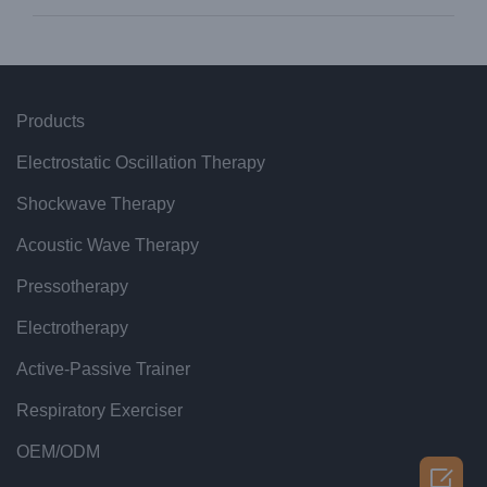
Products
Electrostatic Oscillation Therapy
Shockwave Therapy
Acoustic Wave Therapy
Pressotherapy
Electrotherapy
Active-Passive Trainer
Respiratory Exerciser
OEM/ODM
