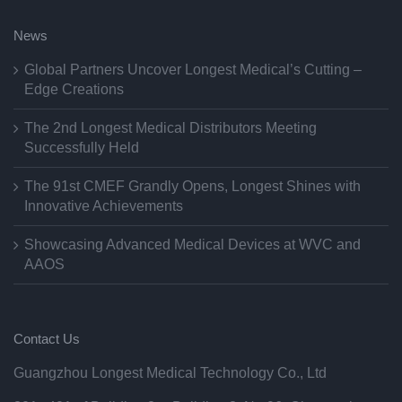
News
Global Partners Uncover Longest Medical’s Cutting –
Edge Creations
The 2nd Longest Medical Distributors Meeting
Successfully Held
The 91st CMEF Grandly Opens, Longest Shines with
Innovative Achievements
Showcasing Advanced Medical Devices at WVC and
AAOS
Contact Us
Guangzhou Longest Medical Technology Co., Ltd