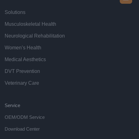
Solutions
Musculoskeletal Health
Neurological Rehabilitation
Women’s Health
Medical Aesthetics
DVT Prevention
Veterinary Care
Service
OEM/ODM Service
Download Center