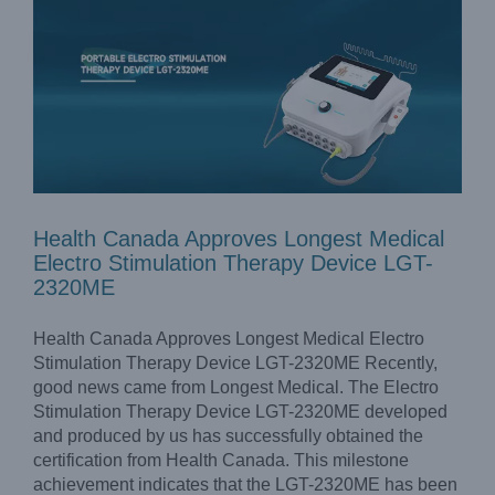
Health Canada Approves Longest Medical
Electro Stimulation Therapy Device LGT-
2320ME
Health Canada Approves Longest Medical Electro
Stimulation Therapy Device LGT-2320ME Recently,
good news came from Longest Medical. The Electro
Stimulation Therapy Device LGT-2320ME developed
and produced by us has successfully obtained the
certification from Health Canada. This milestone
achievement indicates that the LGT-2320ME has been