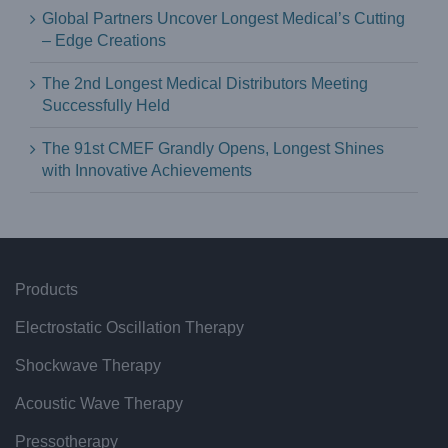
Global Partners Uncover Longest Medical’s Cutting
– Edge Creations
The 2nd Longest Medical Distributors Meeting
Successfully Held
The 91st CMEF Grandly Opens, Longest Shines
with Innovative Achievements
Products
Electrostatic Oscillation Therapy
Shockwave Therapy
Acoustic Wave Therapy
Pressotherapy