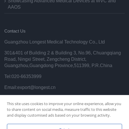
Showcasing Advanced Medical Devices at WVC and
AAOS
Contact Us
Guangzhou Longest Medical Technology Co., Ltd
301&401 of Building 2 & Building 3, No.96, Chuangqiang
Road, Ningxi Street, Zengcheng District,
Guangzhou,Guangdong Province,511399, P.R.China
Tel:020-66353999
Email:export@longest.cn
Privacy Policy
This site uses cookies to improve your online experience, allow you
to share content on social media, measure traffic to this website
and display customised ads based on your browsing activity.