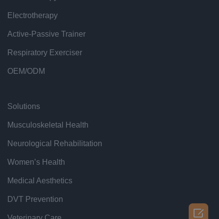
Electrotherapy
Active-Passive Trainer
Respiratory Exerciser
OEM/ODM
Solutions
Musculoskeletal Health
Neurological Rehabilitation
Women’s Health
Medical Aesthetics
DVT Prevention

Veterinary Care