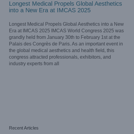
Longest Medical Propels Global Aesthetics
into a New Era at IMCAS 2025
Longest Medical Propels Global Aesthetics into a New
Era at IMCAS 2025 IMCAS World Congress 2025 was
grandly held from January 30th to February 1st at the
Palais des Congrès de Paris. As an important event in
the global medical aesthetics and health field, this
congress attracted professionals, exhibitors, and
industry experts from all
Recent Articles