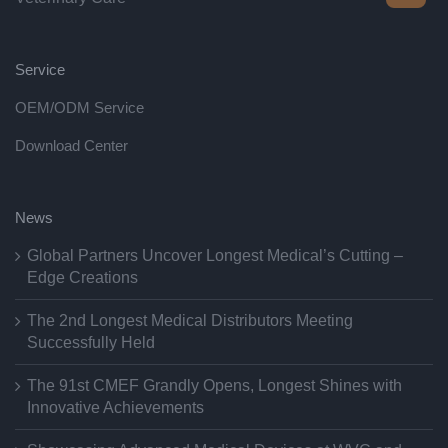
Service
OEM/ODM Service
Download Center
News
Global Partners Uncover Longest Medical’s Cutting –
Edge Creations
The 2nd Longest Medical Distributors Meeting
Successfully Held
The 91st CMEF Grandly Opens, Longest Shines with
Innovative Achievements