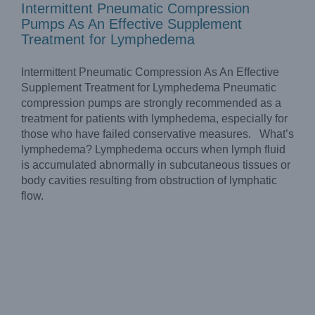
Intermittent Pneumatic Compression
Pumps As An Effective Supplement
Treatment for Lymphedema
Intermittent Pneumatic Compression As An Effective
Supplement Treatment for Lymphedema Pneumatic
compression pumps are strongly recommended as a
treatment for patients with lymphedema, especially for
those who have failed conservative measures. What’s
lymphedema? Lymphedema occurs when lymph fluid
is accumulated abnormally in subcutaneous tissues or
body cavities resulting from obstruction of lymphatic
flow.