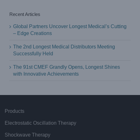
Recent Articles
Global Partners Uncover Longest Medical’s Cutting
– Edge Creations
The 2nd Longest Medical Distributors Meeting
Successfully Held
The 91st CMEF Grandly Opens, Longest Shines
with Innovative Achievements
Products
Electrostatic Oscillation Therapy
Shockwave Therapy