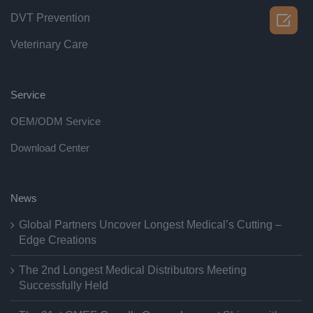

DVT Prevention
Veterinary Care
Service
OEM/ODM Service
Download Center
News
Global Partners Uncover Longest Medical’s Cutting –
Edge Creations
The 2nd Longest Medical Distributors Meeting
Successfully Held