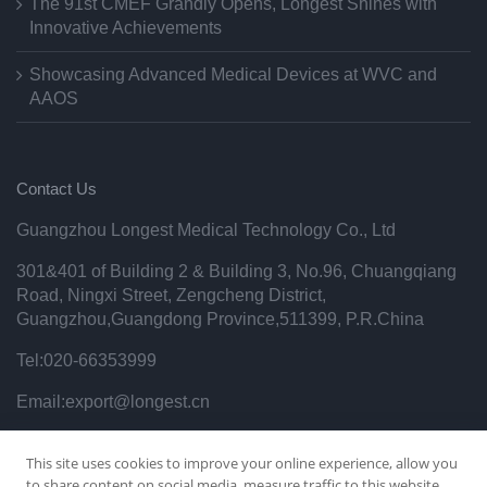
The 91st CMEF Grandly Opens, Longest Shines with
Innovative Achievements
Showcasing Advanced Medical Devices at WVC and
AAOS
Contact Us
Guangzhou Longest Medical Technology Co., Ltd
301&401 of Building 2 & Building 3, No.96, Chuangqiang
Road, Ningxi Street, Zengcheng District,
Guangzhou,Guangdong Province,511399, P.R.China
Tel:020-66353999
Email:export@longest.cn
Privacy Policy
This site uses cookies to improve your online experience, allow you
to share content on social media, measure traffic to this website