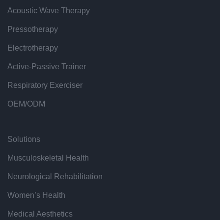
Acoustic Wave Therapy
Pressotherapy
Electrotherapy
Active-Passive Trainer
Respiratory Exerciser
OEM/ODM
Solutions
Musculoskeletal Health
Neurological Rehabilitation
Women’s Health
Medical Aesthetics