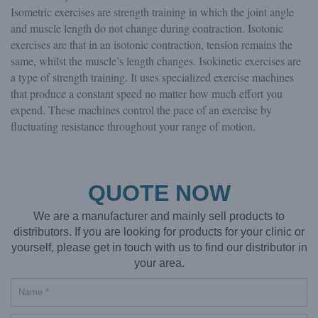
Isometric exercises are strength training in which the joint angle
and muscle length do not change during contraction. Isotonic
exercises are that in an isotonic contraction, tension remains the
same, whilst the muscle’s length changes. Isokinetic exercises are
a type of strength training. It uses specialized exercise machines
that produce a constant speed no matter how much effort you
expend. These machines control the pace of an exercise by
fluctuating resistance throughout your range of motion.
QUOTE NOW
We are a manufacturer and mainly sell products to
distributors. If you are looking for products for your clinic or
yourself, please get in touch with us to find our distributor in
your area.