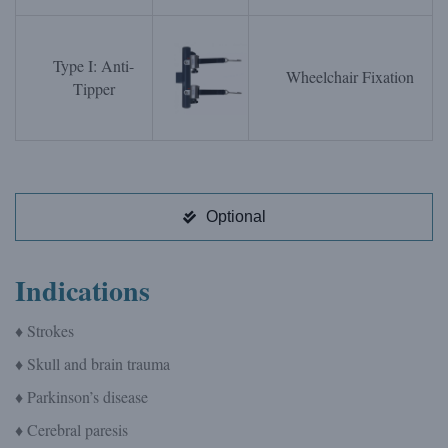
Type I: Anti-
Wheelchair Fixation
Tipper
Optional
Indications
♦ Strokes
♦ Skull and brain trauma
♦ Parkinson’s disease
♦ Cerebral paresis