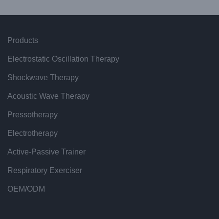
Products
Electrostatic Oscillation Therapy
Shockwave Therapy
Acoustic Wave Therapy
Pressotherapy
Electrotherapy
Active-Passive Trainer
Respiratory Exerciser
OEM/ODM