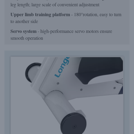
leg length; large scale of convenient adjustment
Upper limb training platform
- 180°rotation, easy to turn
to another side
Servo system
- high-performance servo motors ensure
smooth operation