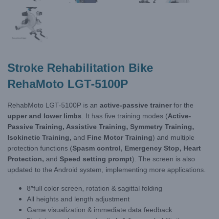
Stroke Rehabilitation Bike
RehaMoto LGT-5100P
RehabMoto LGT-5100P is an
active-passive trainer
for the
upper and lower limbs
. It has five training modes (
Active-
Passive Training, Assistive Training, Symmetry Training,
Isokinetic Training,
and
Fine Motor Training
) and multiple
protection functions (
Spasm control, Emergency Stop, Heart
Protection,
and
Speed setting prompt
). The screen is also
updated to the Android system, implementing more applications.
8″full color screen, rotation & sagittal folding
All heights and length adjustment
Game visualization & immediate data feedback