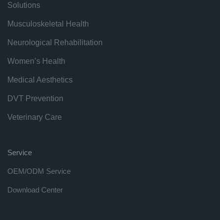
Solutions
Musculoskeletal Health
Neurological Rehabilitation
Women’s Health
Medical Aesthetics
DVT Prevention
Veterinary Care
Service
OEM/ODM Service
Download Center