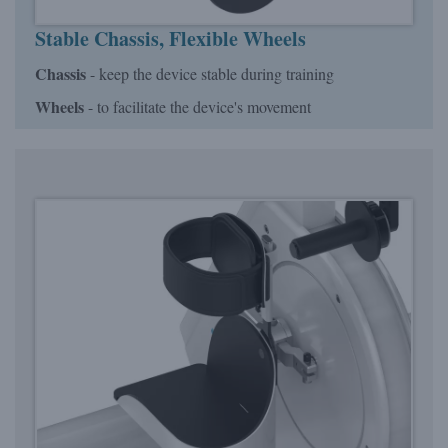
Stable Chassis, Flexible Wheels
Chassis
- keep the device stable during training
Wheels
- to facilitate the device's movement