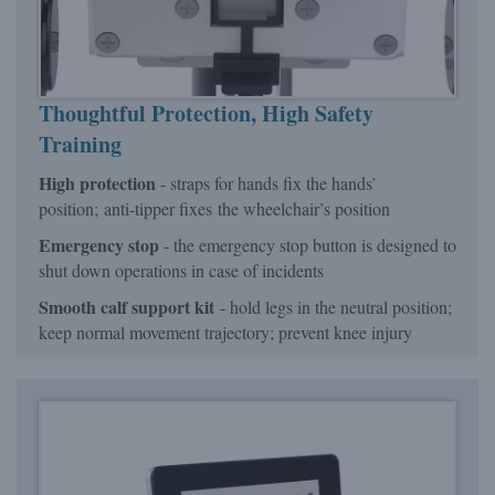
Thoughtful Protection
, High Safety
Training
High protection
- straps for hands fix the hands’
position; anti-tipper fixes the wheelchair’s position
Emergency stop
- the emergency stop button is designed to
shut down operations in case of incidents
Smooth calf support kit
- hold legs in the neutral position;
keep normal movement trajectory; prevent knee injury