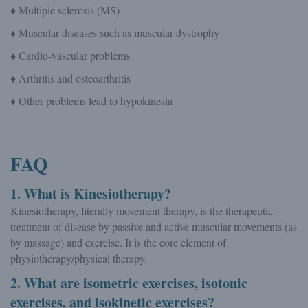
♦ Multiple sclerosis (MS)
♦ Muscular diseases such as muscular dystrophy
♦ Cardio-vascular problems
♦ Arthritis and osteoarthritis
♦ Other problems lead to hypokinesia
FAQ
1. What is Kinesiotherapy?
Kinesiotherapy, literally movement therapy, is the therapeutic
treatment of disease by passive and active muscular movements (as
by massage) and exercise. It is the core element of
physiotherapy/physical therapy.
2. What are isometric exercises, isotonic
exercises, and isokinetic exercises?