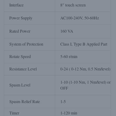
Interface
8" touch screen
Power Supply
AC100-240V, 50-60Hz
Rated Power
160 VA
System of Protection
Class I, Type B Applied Part
Rotate Speed
5-60 r/min
Resistance Level
0-24 ( 0-12 Nm, 0.5 Nm/level)
1-10 (1-10 Nm, 1 Nm/level) or
Spasm Level
OFF
Spasm Relief Rate
1-5
Timer
1-120 min