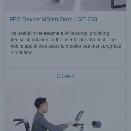
FES Device MStim Drop LGT-233
It is useful in the treatment of foot drop, providing
precise stimulation for the user to clear the foot. The
mobile app allows users to monitor treatment progress
in real-time.
Details