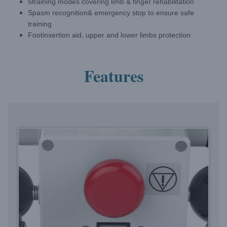
5training modes covering limb & finger rehabilitation
Spasm recognition& emergency stop to ensure safe
training
Footinsertion aid, upper and lower limbs protection
Features