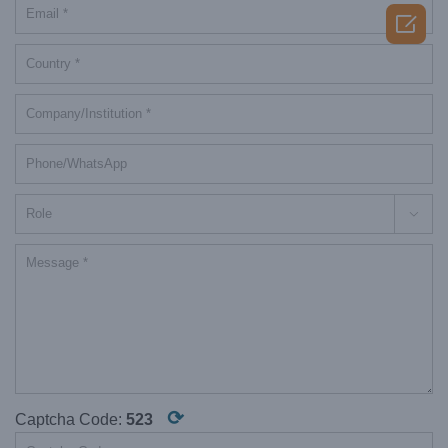


⟳
Captcha Code:
523