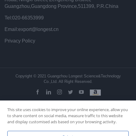
Guangzhou,Guangdong Province,511399, P.R.China
Tel:020-66353999
Email:export@longest.cn
Privacy Policy
Copyright © 2021 Guangzhou Longest Science&Technology
Co.,Ltd. All Right Reserved.
facebook
linkedin
instagram
twitter
youtube
This site uses cookies to improve your online experience, allow you
to share content on social media, measure traffic to this website
and display customised ads based on your browsing activity.