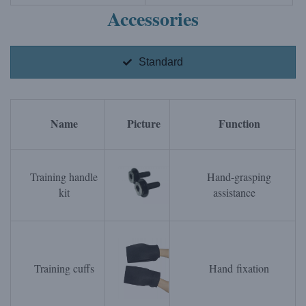
Accessories
Standard
Name
Picture
Function
Training handle
Hand-grasping
kit
assistance
Training cuffs
Hand fixation