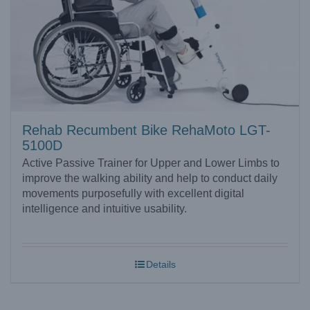
Rehab Recumbent Bike RehaMoto LGT-
5100D
Active Passive Trainer for Upper and Lower Limbs to
improve the walking ability and help to conduct daily
movements purposefully with excellent digital
intelligence and intuitive usability.
Details