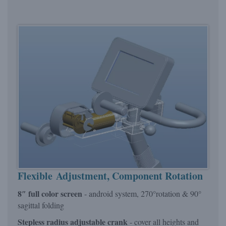
Flexible Adjustment, Component Rotation
8″ full color screen
- android system, 270°rotation & 90°
sagittal folding
Stepless radius adjustable crank
- cover all heights and