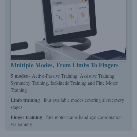
Multiple Modes, From Limbs To Fingers
5 modes
- Active-Passive Training, Assistive Training,
Symmetry Training, Isokinetic Training and Fine Motor
Training
Limb training
- four available modes covering all recovery
stages
Finger training
- fine motor trains hand-eye coordination
via gaming