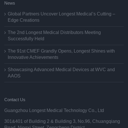
News
Global Partners Uncover Longest Medical’s Cutting –
Edge Creations
The 2nd Longest Medical Distributors Meeting
Successfully Held
The 91st CMEF Grandly Opens, Longest Shines with
Innovative Achievements
Showcasing Advanced Medical Devices at WVC and
AAOS
Contact Us
Guangzhou Longest Medical Technology Co., Ltd
301&401 of Building 2 & Building 3, No.96, Chuangqiang
Road, Ningxi Street, Zengcheng District,