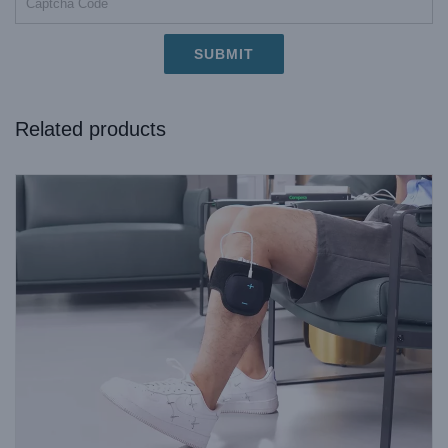
Related products