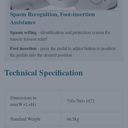
Spasm Recognition,
Foot-insertion
Assistance
Spasm setting
- identification and protection system for
muscle tension relief
Foot insertion
- press the pedal to adjust button to position
the pedals into the desired position
Technical Specification
Dimensions in
710×760×1072
mm(W×L×H)
Standard Weight
46.5kg