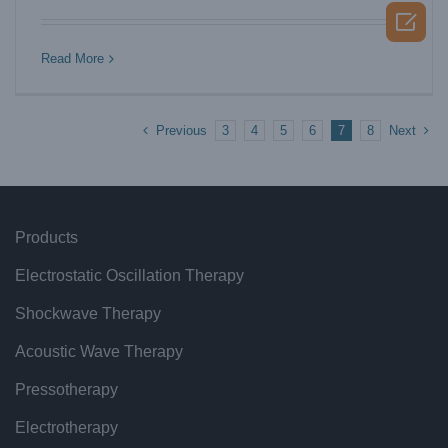
shockwave therapy supplier

Read More
Previous
Next
3
4
5
6
7
8
Products
Electrostatic Oscillation Therapy
Shockwave Therapy
Acoustic Wave Therapy
Pressotherapy
Electrotherapy