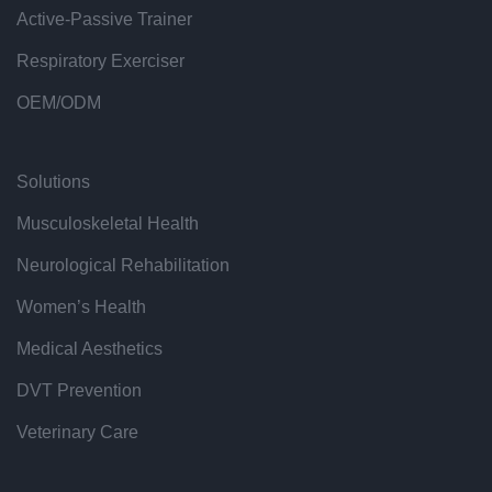
Active-Passive Trainer
Respiratory Exerciser
OEM/ODM
Solutions
Musculoskeletal Health
Neurological Rehabilitation
Women’s Health
Medical Aesthetics
DVT Prevention
Veterinary Care