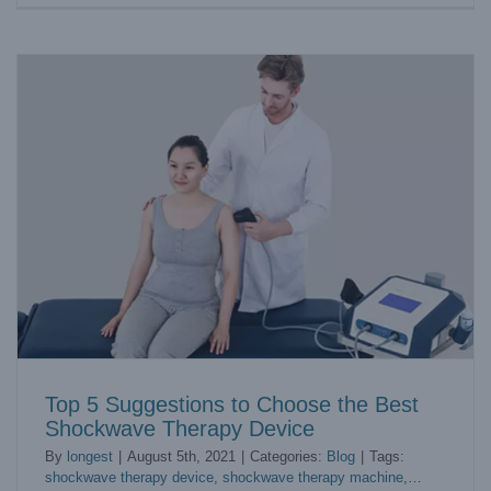
Top 5 Suggestions to Choose the Best
Shockwave Therapy Device
By
longest
|
August 5th, 2021
|
Categories:
Blog
|
Tags:
shockwave therapy device
,
shockwave therapy machine
,