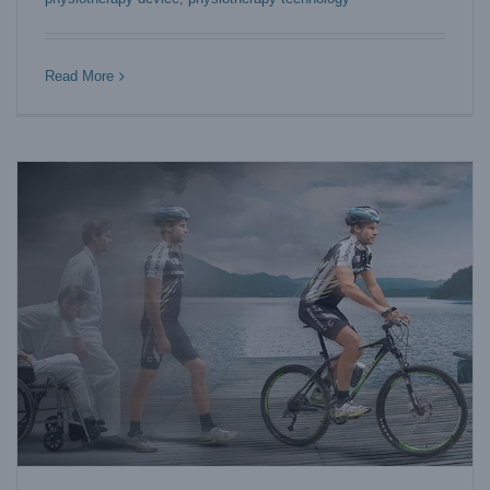
5 Reasons for Elite Athletes to Choose Compression
Therapy Machine
Blog
Read More