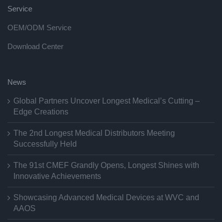
Service
OEM/ODM Service
Download Center
News
Global Partners Uncover Longest Medical’s Cutting –
Edge Creations
The 2nd Longest Medical Distributors Meeting
Successfully Held
The 91st CMEF Grandly Opens, Longest Shines with
Innovative Achievements
Showcasing Advanced Medical Devices at WVC and
AAOS