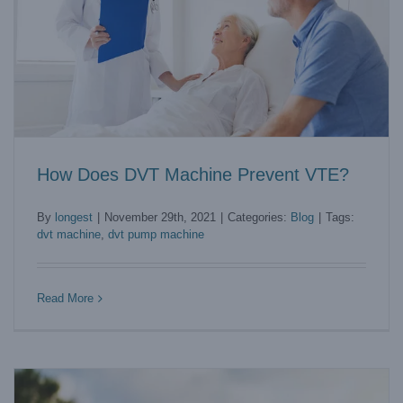
How Does DVT Machine Prevent VTE?
By
longest
|
November 29th, 2021
|
Categories:
Blog
|
Tags:
dvt machine
,
dvt pump machine
The Best Compression Therapy Machine to Purchase
Blog
Read More