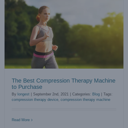
The Best Compression Therapy Machine
to Purchase
By
longest
|
September 2nd, 2021
|
Categories:
Blog
|
Tags:
compression therapy device
,
compression therapy machine
Top 5 Suggestions to Choose the Best Shockwave Therapy
Device
Blog
Read More