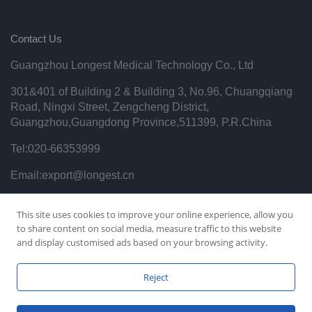
Contact Us
Guangzhou Longest Medical Technology Co., Ltd
301&401 of Building 2 & Building 3, No.96, Chuangqiang
Road, Ningxi Street, Zengcheng District,
Guangzhou,Guangdong Province,511399, P.R.China
Tel:020-66353999
Email:export@longest.cn
Privacy Policy
This site uses cookies to improve your online experience, allow you
to share content on social media, measure traffic to this website
and display customised ads based on your browsing activity.
Reject
Copyright © 2021 Guangzhou Longest Science&Technology
Co.,Ltd. All Right Reserved.