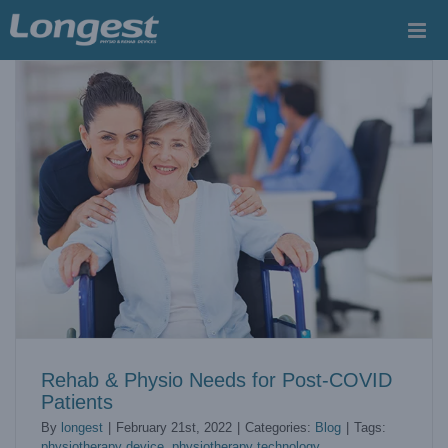
Skip
to
content
Rehab & Physio Needs for Post-COVID
Patients
By
longest
|
February 21st, 2022
|
Categories:
Blog
|
Tags:
physiotherapy device
,
physiotherapy technology