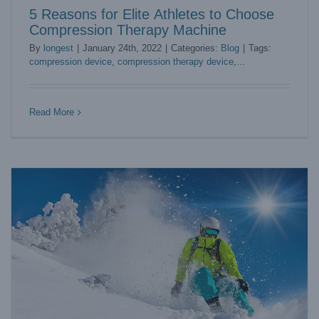
5 Reasons for Elite Athletes to Choose
Compression Therapy Machine
By
longest
|
January 24th, 2022
|
Categories:
Blog
|
Tags:
compression device
,
compression therapy device
,
compression therapy machine
Sports Practitioners Embrace Benefits from ESWT Therapy
Blog
Read More