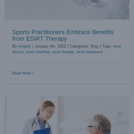
Sports Practitioners Embrace Benefits
from ESWT Therapy
By
longest
|
January 4th, 2022
|
Categories:
Blog
|
Tags:
eswt
device
,
eswt machine
,
eswt therapy
,
eswt treatment
How Does DVT Machine Prevent VTE?
Blog
Read More