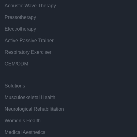
Acoustic Wave Therapy
Pressotherapy
Electrotherapy
Active-Passive Trainer
Respiratory Exerciser
OEM/ODM
Solutions
Musculoskeletal Health
Neurological Rehabilitation
Women’s Health
Medical Aesthetics