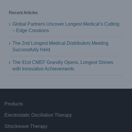
Recent Articles
Global Partners Uncover Longest Medical’s Cutting
– Edge Creations
The 2nd Longest Medical Distributors Meeting
Successfully Held
The 91st CMEF Grandly Opens, Longest Shines
with Innovative Achievements
Products
Electrostatic Oscillation Therapy
Shockwave Therapy