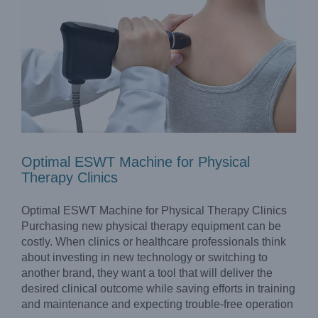
Optimal ESWT Machine for Physical
Therapy Clinics
Optimal ESWT Machine for Physical Therapy Clinics
Purchasing new physical therapy equipment can be
costly. When clinics or healthcare professionals think
about investing in new technology or switching to
another brand, they want a tool that will deliver the
GZ Longest Cryotherapy System LGT-2410S to Boost
Recovery of Sports Injuries
desired clinical outcome while saving efforts in training
Company News
and maintenance and expecting trouble-free operation