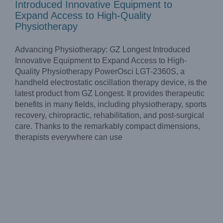
Introduced Innovative Equipment to
Expand Access to High-Quality
Physiotherapy
Advancing Physiotherapy: GZ Longest Introduced
Innovative Equipment to Expand Access to High-
Quality Physiotherapy PowerOsci LGT-2360S, a
handheld electrostatic oscillation therapy device, is the
latest product from GZ Longest. It provides therapeutic
benefits in many fields, including physiotherapy, sports
recovery, chiropractic, rehabilitation, and post-surgical
care. Thanks to the remarkably compact dimensions,
therapists everywhere can use