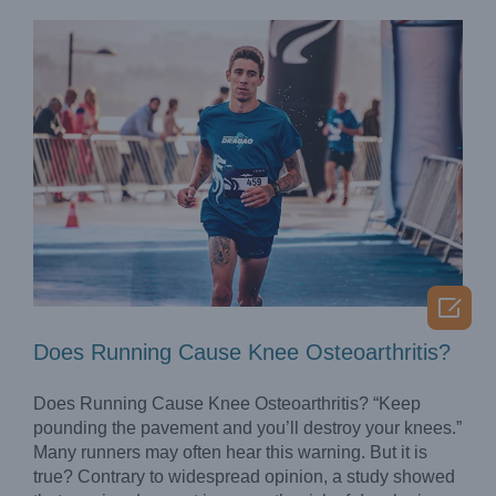

Does Running Cause Knee Osteoarthritis?
Does Running Cause Knee Osteoarthritis? “Keep
pounding the pavement and you’ll destroy your knees.”
Many runners may often hear this warning. But it is
true? Contrary to widespread opinion, a study showed