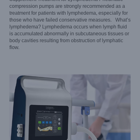
compression pumps are strongly recommended as a
treatment for patients with lymphedema, especially for
those who have failed conservative measures. What’s
lymphedema? Lymphedema occurs when lymph fluid
is accumulated abnormally in subcutaneous tissues or
DVT Pump Considerations: What to Know Before Buying
body cavities resulting from obstruction of lymphatic
Blog
flow.