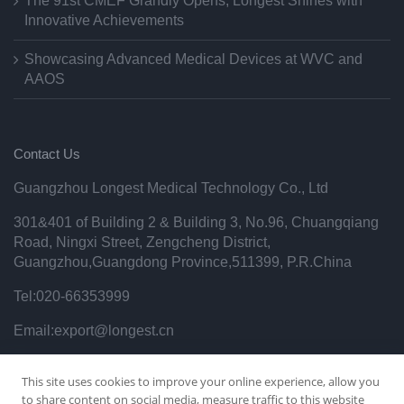
The 91st CMEF Grandly Opens, Longest Shines with
Innovative Achievements
Showcasing Advanced Medical Devices at WVC and
AAOS
Contact Us
Guangzhou Longest Medical Technology Co., Ltd
301&401 of Building 2 & Building 3, No.96, Chuangqiang
Road, Ningxi Street, Zengcheng District,
Guangzhou,Guangdong Province,511399, P.R.China
Tel:020-66353999
Email:export@longest.cn
Privacy Policy
This site uses cookies to improve your online experience, allow you
to share content on social media, measure traffic to this website