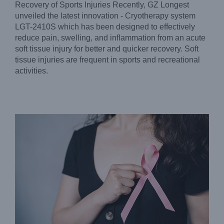
Recovery of Sports Injuries Recently, GZ Longest
unveiled the latest innovation - Cryotherapy system
LGT-2410S which has been designed to effectively
reduce pain, swelling, and inflammation from an acute
soft tissue injury for better and quicker recovery. Soft
Effectively Reduce Lymphedema – GZ Longest
Pneumatic Compression
tissue injuries are frequent in sports and recreational
Blog
activities.