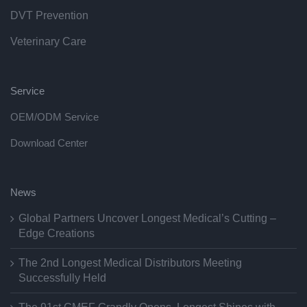
DVT Prevention
Veterinary Care
Service
OEM/ODM Service
Download Center
News
Global Partners Uncover Longest Medical’s Cutting –
Edge Creations
The 2nd Longest Medical Distributors Meeting
Successfully Held