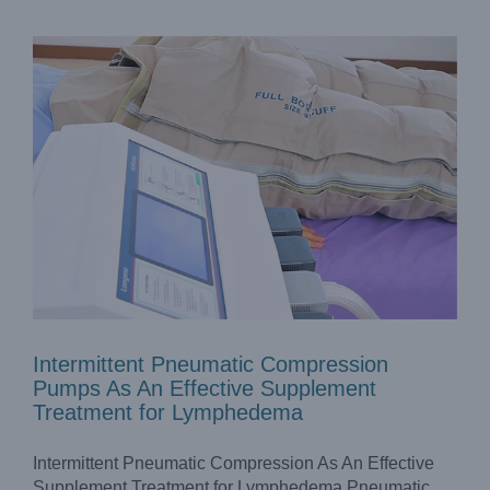
Intermittent Pneumatic Compression
Pumps As An Effective Supplement
Treatment for Lymphedema
Intermittent Pneumatic Compression As An Effective
Supplement Treatment for Lymphedema Pneumatic