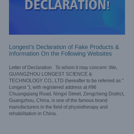
Longest’s Declaration of Fake Products &
Information On the Following Websites
Letter of Declaration To whom it may concern: We,
GUANGZHOU LONGEST SCIENCE &
TECHNOLOGY CO., LTD (hereafter to be referred as ”
Longest ”), with registered address at #96
Chuangqiang Road, Ningxi Street, Zengcheng District,
Guangzhou, China, is one of the famous brand
Does Running Cause Knee Osteoarthritis?
manufacturers in the field of physiotherapy and
Blog
rehabilitation in China.