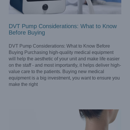
DVT Pump Considerations: What to Know
Before Buying
DVT Pump Considerations: What to Know Before
Buying Purchasing high-quality medical equipment
will help the aesthetic of your unit and make life easier
on the staff - and most importantly, it helps deliver high-
value care to the patients. Buying new medical
Optimal ESWT Machine for Physical Therapy Clinics
equipment is a big investment, you want to ensure you
Blog
make the right