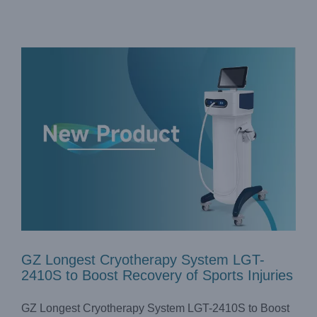
GZ Longest Cryotherapy System LGT-
2410S to Boost Recovery of Sports Injuries
GZ Longest Cryotherapy System LGT-2410S to Boost