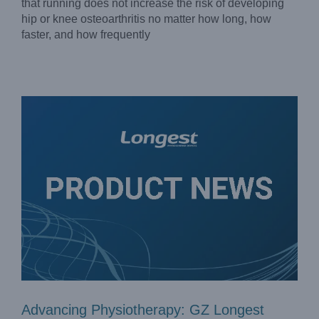
Advancing Physiotherapy: GZ Longest Introduced
that running does not increase the risk of developing
Innovative Equipment to Expand Access to High-Quality
hip or knee osteoarthritis no matter how long, how
Physiotherapy
faster, and how frequently
Company News
Advancing Physiotherapy: GZ Longest