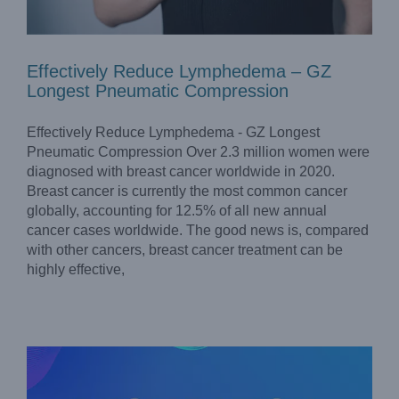
Effectively Reduce Lymphedema – GZ
Longest Pneumatic Compression
Effectively Reduce Lymphedema - GZ Longest
Pneumatic Compression Over 2.3 million women were
diagnosed with breast cancer worldwide in 2020.
Breast cancer is currently the most common cancer
globally, accounting for 12.5% of all new annual
cancer cases worldwide. The good news is, compared
with other cancers, breast cancer treatment can be
highly effective,
Longest’s Declaration of Fake Products & Information
On the Following Websites
Company News