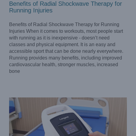
Benefits of Radial Shockwave Therapy for
Running Injuries
Benefits of Radial Shockwave Therapy for Running
Injuries When it comes to workouts, most people start
with running as it is inexpensive - doesn’t need
classes and physical equipment. It is an easy and
accessible sport that can be done nearly everywhere.
Running provides many benefits, including improved
Advanced Intermittent Pneumatic Compression Device
Makes DVT Prevention Easier for Hospitals
cardiovascular health, stronger muscles, increased
Blog
bone