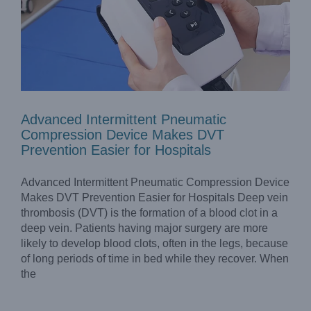
Advanced Intermittent Pneumatic
Compression Device Makes DVT
Prevention Easier for Hospitals
Advanced Intermittent Pneumatic Compression Device
Makes DVT Prevention Easier for Hospitals Deep vein
thrombosis (DVT) is the formation of a blood clot in a
deep vein. Patients having major surgery are more
likely to develop blood clots, often in the legs, because
Intermittent Pneumatic Compression Pumps As An
Effective Supplement Treatment for Lymphedema
of long periods of time in bed while they recover. When
Blog
the