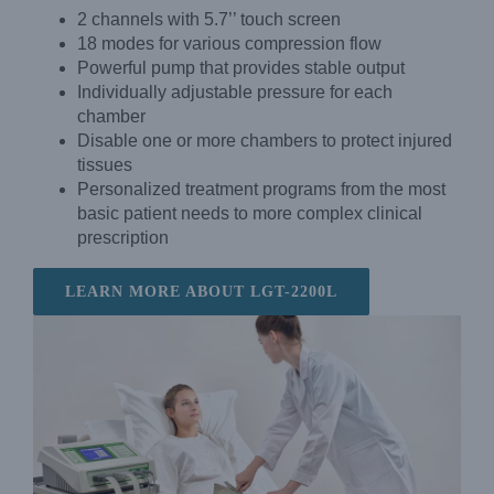
2 channels with 5.7’’ touch screen
18 modes for various compression flow
Powerful pump that provides stable output
Individually adjustable pressure for each
chamber
Disable one or more chambers to protect injured
tissues
Personalized treatment programs from the most
basic patient needs to more complex clinical
prescription
LEARN MORE ABOUT LGT-2200L