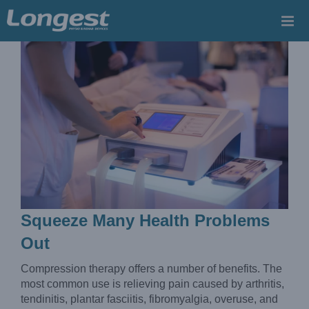
Skip
to
content
Squeeze Many Health Problems
Out
Compression therapy offers a number of benefits. The
most common use is relieving pain caused by arthritis,
tendinitis, plantar fasciitis, fibromyalgia, overuse, and