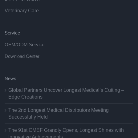
Veterinary Care
Service
OEM/ODM Service
Download Center
News
Global Partners Uncover Longest Medical’s Cutting –
Edge Creations
The 2nd Longest Medical Distributors Meeting
Successfully Held
The 91st CMEF Grandly Opens, Longest Shines with
Innovative Achievements