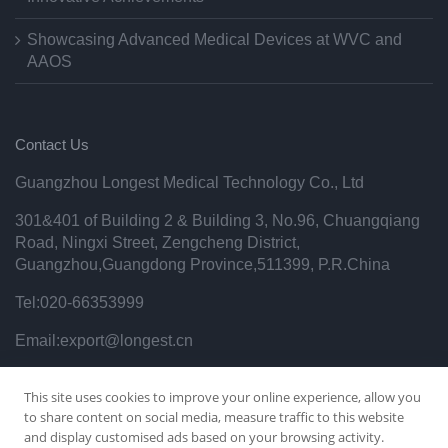
Showcasing Advanced Medical Devices at WVC and
AAOS
Contact Us
Guangzhou Longest Medical Technology Co., Ltd
301&401 of Building 2 & Building 3, No.96, Chuangqiang
Road, Ningxi Street, Zengcheng District,
Guangzhou,Guangdong Province,511399, P.R.China
Tel:020-66353999
Email:export@longest.cn
Privacy Policy
This site uses cookies to improve your online experience, allow you
to share content on social media, measure traffic to this website
and display customised ads based on your browsing activity.