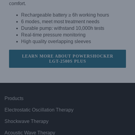
comfort.
Rechargeable battery ≥ 6h working hours
6 modes, meet most treatment needs
Durable pump: withstand 10,000h tests
Real-time pressure monitoring
High quality overlapping sleeves
LEARN MORE ABOUT POWERSHOCKER
LGT-2500S PLUS
Products
Electrostatic Oscillation Therapy
Shockwave Therapy
Acoustic Wave Therapy