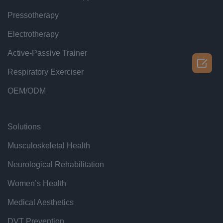
Pressotherapy
Electrotherapy
Active-Passive Trainer

Respiratory Exerciser
OEM/ODM
Solutions
Musculoskeletal Health
Neurological Rehabilitation
Women’s Health
Medical Aesthetics
DVT Prevention