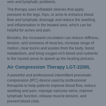
vein and lymphatic problems.
The therapy uses inflatable sleeves that apply
pressure to the legs, hips, or arms to enhance blood
flow and lymphatic drainage and reduce the swelling
and inflammation in the treated area, which can be
helpful for aches and pain.
Besides, the increased circulation can reduce stiffness,
tension, and soreness of muscles, increase range of
motion, clear toxins and wastes from the body, boost
metabolism, and bring oxygen-rich blood and nutrients
to the injured areas to speed up the healing process.
Air Compression Therapy LGT-2200L
A powerful and professional intermittent pneumatic
compression (IPC) device used by professional
therapists to help patients improve blood flow, reduce
swelling and pain, manage varicose veins, improve
lymphatic function, release muscle tension, and
prevent blood clots.