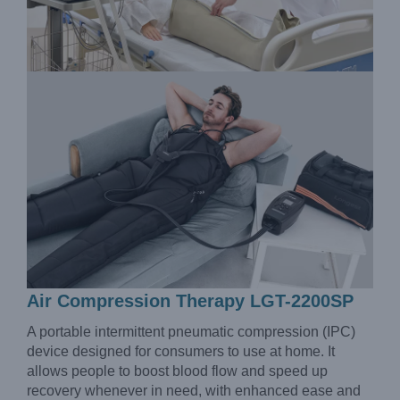
Air Compression Therapy LGT-2200SP
A portable intermittent pneumatic compression (IPC)
device designed for consumers to use at home. It
allows people to boost blood flow and speed up
recovery whenever in need, with enhanced ease and