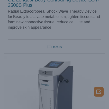
2500S Plus
Radial Extracorporeal Shock Wave Therapy Device
for Beauty to activate metablolism, tighten tissues and
form new connective tissue, reduce cellulite and
improve skin appearance
Details
