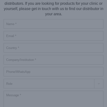
distributors. If you are looking for products for your clinic or
yourself, please get in touch with us to find our distributor in
your area.
