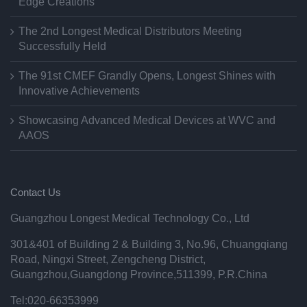
Edge Creations
The 2nd Longest Medical Distributors Meeting
Successfully Held
The 91st CMEF Grandly Opens, Longest Shines with
Innovative Achievements
Showcasing Advanced Medical Devices at WVC and
AAOS
Contact Us
Guangzhou Longest Medical Technology Co., Ltd
301&401 of Building 2 & Building 3, No.96, Chuangqiang
Road, Ningxi Street, Zengcheng District,
Guangzhou,Guangdong Province,511399, P.R.China
Tel:020-66353999