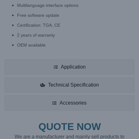
Multilanguage interface options
Free software update
Certification: TGA, CE
2 years of warranty
OEM available
Application
Technical Specification
Accessories
QUOTE NOW
We are a manufacturer and mainly sell products to