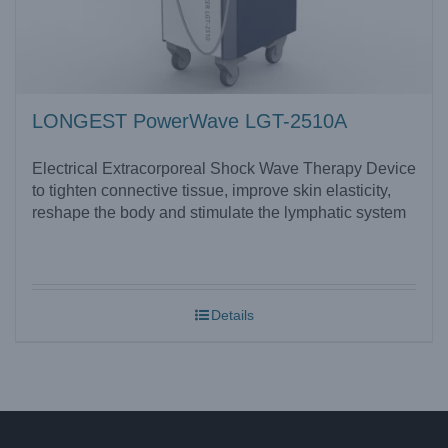
LONGEST PowerWave LGT-2510A
Electrical Extracorporeal Shock Wave Therapy Device
to tighten connective tissue, improve skin elasticity,
reshape the body and stimulate the lymphatic system
Details