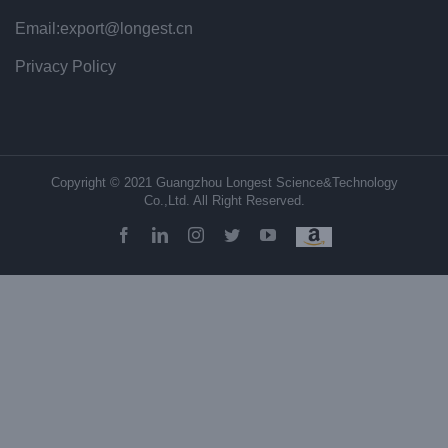
Email:export@longest.cn
Privacy Policy
Copyright © 2021 Guangzhou Longest Science&Technology
Co.,Ltd. All Right Reserved.
facebook
linkedin
instagram
twitter
youtube