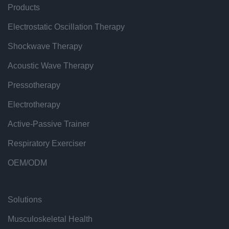
Products
Electrostatic Oscillation Therapy
Shockwave Therapy
Acoustic Wave Therapy
Pressotherapy
Electrotherapy
Active-Passive Trainer
Respiratory Exerciser
OEM/ODM
Solutions
Musculoskeletal Health