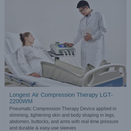
Longest Air Compression Therapy LGT-
2200WM
Pneumatic Compression Therapy Device applied in
slimming, tightening skin and body shaping in legs,
abdomen, buttocks, and arms with real-time pressure
and durable & easy-use sleeves