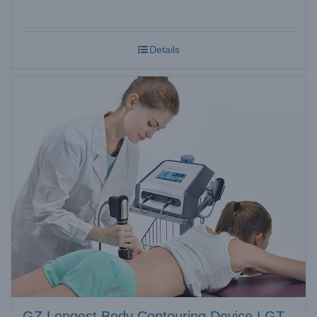
Details
GZ Longest Body Contouring Device LGT-