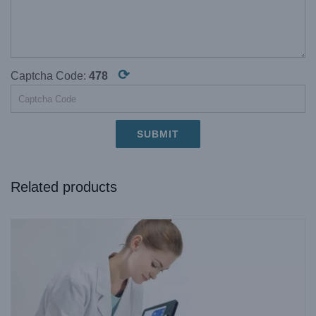
⟳
Captcha Code:
478
Related products