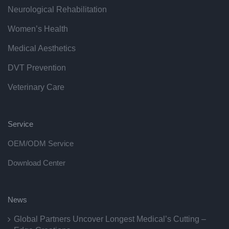
Neurological Rehabilitation
Women’s Health
Medical Aesthetics
DVT Prevention
Veterinary Care
Service
OEM/ODM Service
Download Center
News
Global Partners Uncover Longest Medical’s Cutting –