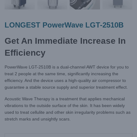
LONGEST PowerWave LGT-2510B
Get An Immediate Increase In
Efficiency
PowerWave LGT-2510B is a dual-channel AWT device for you to
treat 2 people at the same time, significantly increasing the
efficiency. And the device uses a high-quality air compressor to
guarantee a stable source supply and superior treatment effect.
Acoustic Wave Therapy is a treatment that applies mechanical
vibrations to the outside surface of the skin. It has been widely
used to treat cellulite and other skin irregularity problems such as
stretch marks and unsightly scars.