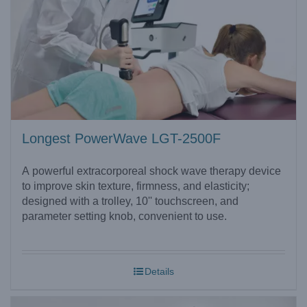
Longest PowerWave LGT-2500F
A powerful extracorporeal shock wave therapy device
to improve skin texture, firmness, and elasticity;
designed with a trolley, 10'' touchscreen, and
parameter setting knob, convenient to use.
Details