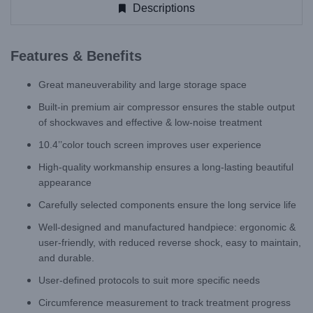
Descriptions
Features & Benefits
Great maneuverability and large storage space
Built-in premium air compressor ensures the stable output
of shockwaves and effective & low-noise treatment
10.4’’color touch screen improves user experience
High-quality workmanship ensures a long-lasting beautiful
appearance
Carefully selected components ensure the long service life
Well-designed and manufactured handpiece: ergonomic &
user-friendly, with reduced reverse shock, easy to maintain,
and durable.
User-defined protocols to suit more specific needs
Circumference measurement to track treatment progress