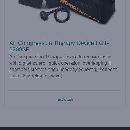
Air Compression Therapy Device LGT-
2200SP
Air Compression Therapy Device to recover faster
with digital control, quick operation, overlapping 4
chambers sleeves and 6 modes(sequential, squeeze,
flush, flow, release, wave)
Details