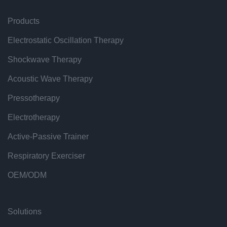
Products
Electrostatic Oscillation Therapy
Shockwave Therapy
Acoustic Wave Therapy
Pressotherapy
Electrotherapy
Active-Passive Trainer
Respiratory Exerciser
OEM/ODM
Solutions