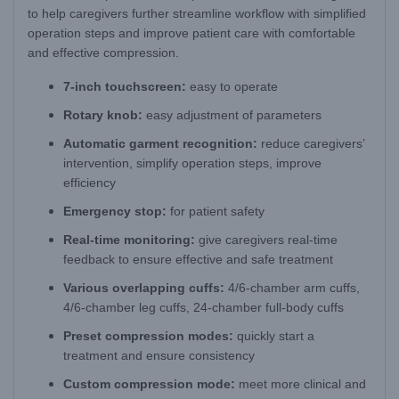
to help caregivers further streamline workflow with simplified
operation steps and improve patient care with comfortable
and effective compression.
7-inch touchscreen:
easy to operate
Rotary knob:
easy adjustment of parameters
Automatic garment recognition:
reduce caregivers’
intervention, simplify operation steps, improve
efficiency
Emergency stop:
for patient safety
Real-time monitoring:
give caregivers real-time
feedback to ensure effective and safe treatment
Various overlapping cuffs:
4/6-chamber arm cuffs,
4/6-chamber leg cuffs, 24-chamber full-body cuffs
Preset compression modes:
quickly start a
treatment and ensure consistency
Custom compression mode:
meet more clinical and