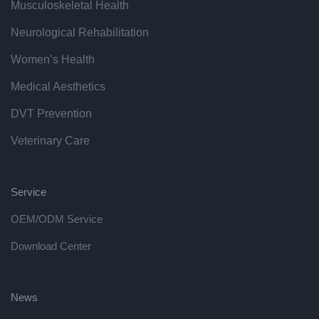
Musculoskeletal Health
Neurological Rehabilitation
Women’s Health
Medical Aesthetics
DVT Prevention
Veterinary Care
Service
OEM/ODM Service
Download Center
News