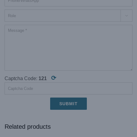

⟳
Captcha Code:
121
Related products