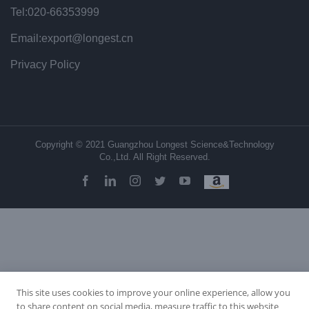
Tel:020-66353999
Email:export@longest.cn
Privacy Policy
Copyright © 2021 Guangzhou Longest Science&Technology
Co.,Ltd. All Right Reserved.
facebook
linkedin
instagram
twitter
youtube
This site uses cookies to improve your online experience, allow you
to share content on social media, measure traffic to this website