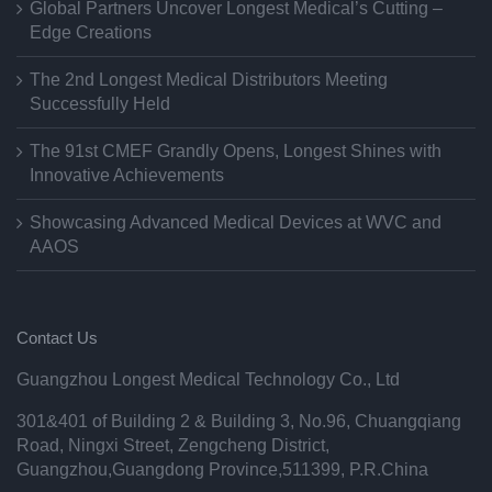
Global Partners Uncover Longest Medical’s Cutting –
Edge Creations
The 2nd Longest Medical Distributors Meeting
Successfully Held
The 91st CMEF Grandly Opens, Longest Shines with
Innovative Achievements
Showcasing Advanced Medical Devices at WVC and
AAOS
Contact Us
Guangzhou Longest Medical Technology Co., Ltd
301&401 of Building 2 & Building 3, No.96, Chuangqiang
Road, Ningxi Street, Zengcheng District,
Guangzhou,Guangdong Province,511399, P.R.China