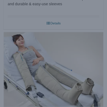
and durable & easy-use sleeves
Details