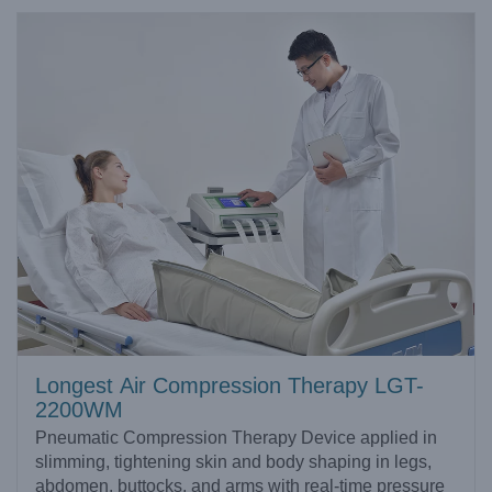
Longest Air Compression Therapy LGT-
2200WM
Pneumatic Compression Therapy Device applied in
slimming, tightening skin and body shaping in legs,
abdomen, buttocks, and arms with real-time pressure