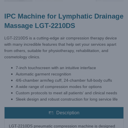
IPC Machine for Lymphatic Drainage
Massage LGT-2210DS
LGT-2210DS is a cutting-edge air compression therapy device
with many incredible features that help set your services apart
from others, suitable for physiotherapy, rehabilitation, and
cosmetology clinics.
7-inch touchscreen with an intuitive interface
Automatic garment recognition
4/6-chamber arm/leg cuff, 24-chamber full-body cuffs
A wide range of compression modes for options
Custom protocols to meet all patients‘ and clinical needs
Sleek design and robust construction for long service life
Description
LGT-2210DS pneumatic compression machine is designed