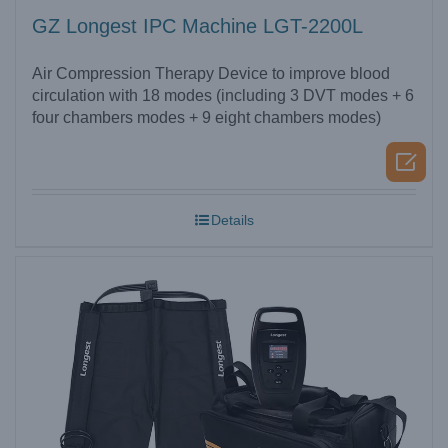
GZ Longest IPC Machine LGT-2200L
Air Compression Therapy Device to improve blood
circulation with 18 modes (including 3 DVT modes + 6
four chambers modes + 9 eight chambers modes)

Details