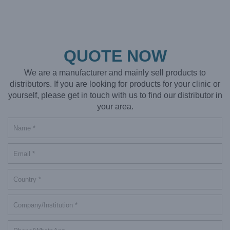
QUOTE NOW
We are a manufacturer and mainly sell products to
distributors. If you are looking for products for your clinic or
yourself, please get in touch with us to find our distributor in
your area.