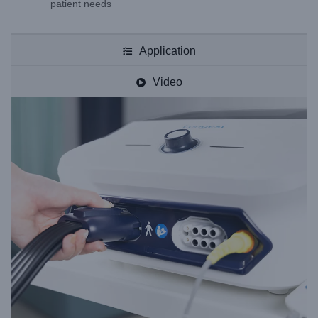
patient needs
Application
Video